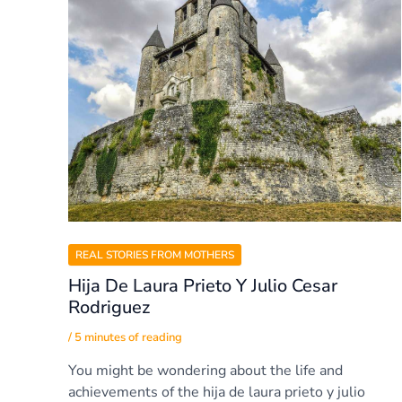
REAL STORIES FROM MOTHERS
Hija De Laura Prieto Y Julio Cesar
Rodriguez
/
5 minutes of reading
You might be wondering about the life and
achievements of the hija de laura prieto y julio