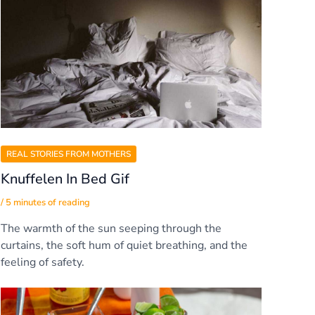
REAL STORIES FROM MOTHERS
Knuffelen In Bed Gif
/
5 minutes of reading
The warmth of the sun seeping through the
curtains, the soft hum of quiet breathing, and the
feeling of safety.