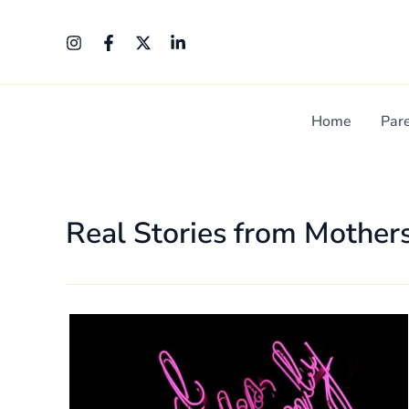
Skip
Post
to
pagination
content
Home
Par
Real Stories from Mother