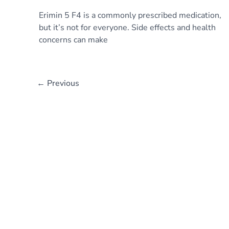
Erimin 5 F4 is a commonly prescribed medication,
but it’s not for everyone. Side effects and health
concerns can make
←
Previous