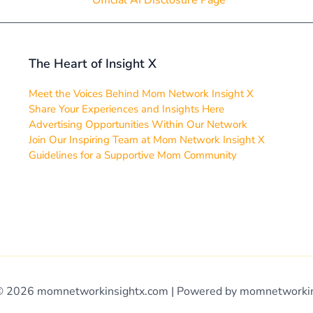
Official AI Disclosure Page
The Heart of Insight X
Meet the Voices Behind Mom Network Insight X
Share Your Experiences and Insights Here
Advertising Opportunities Within Our Network
Join Our Inspiring Team at Mom Network Insight X
Guidelines for a Supportive Mom Community
© 2026 momnetworkinsightx.com | Powered by momnetworki