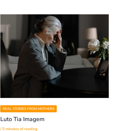
REAL STORIES FROM MOTHERS
Luto Tia Imagem
/
5 minutes of reading