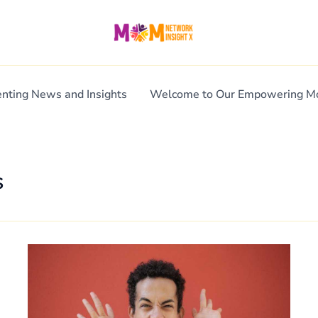
enting News and Insights
Welcome to Our Empowering 
s