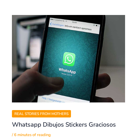
REAL STORIES FROM MOTHERS
Whatsapp Dibujos Stickers Graciosos
/
6 minutes of reading