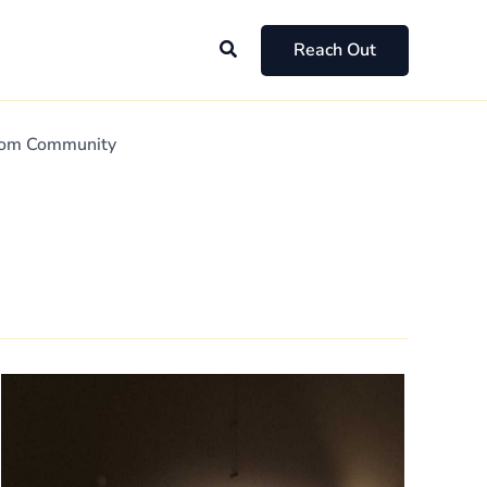
Search
Reach Out
Mom Community