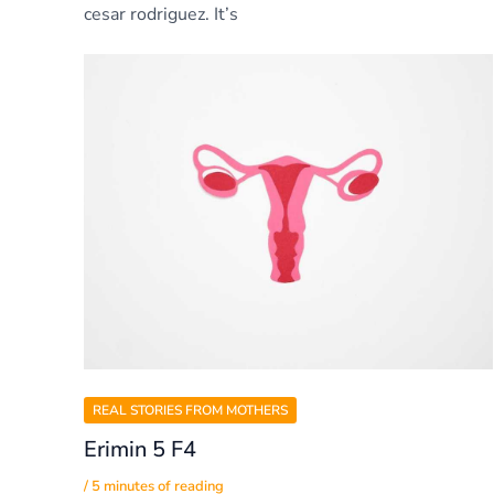
cesar rodriguez. It’s
REAL STORIES FROM MOTHERS
Erimin 5 F4
/
5 minutes of reading