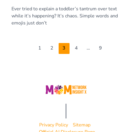
Ever tried to explain a toddler’s tantrum over text
while it’s happening? It’s chaos. Simple words and
emojis just don’t
1
2
3
4
…
9
Privacy Policy
Sitemap