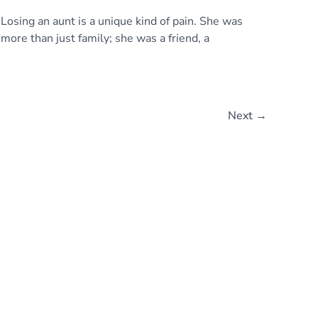
Losing an aunt is a unique kind of pain. She was
more than just family; she was a friend, a
Next
→