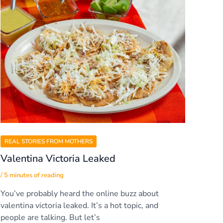
REAL STORIES FROM MOTHERS
Valentina Victoria Leaked
/
5 minutes of reading
You’ve probably heard the online buzz about
valentina victoria leaked. It’s a hot topic, and
people are talking. But let’s