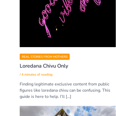
REAL STORIES FROM MOTHERS
Loredana Chivu Only
/
4 minutes of reading
Finding legitimate exclusive content from public
figures like loredana chivu can be confusing. This
guide is here to help. I’ll […]