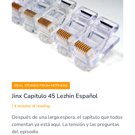
REAL STORIES FROM MOTHERS
Jinx Capitulo 45 Lezhin Español
/
4 minutes of reading
Después de una larga espera, el capítulo que todos
comentan ya está aquí. La tensión y las preguntas
del episodio