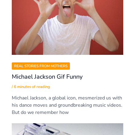
REAL STORIES FROM MOTHERS
Michael Jackson Gif Funny
/
6 minutes of reading
Michael Jackson, a global icon, mesmerized us with
his dance moves and groundbreaking music videos.
But do we remember how