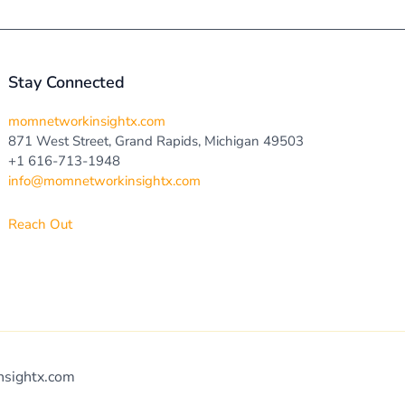
Stay Connected
momnetworkinsightx.com
871 West Street, Grand Rapids, Michigan 49503
+1 616-713-1948
info@momnetworkinsightx.com
Reach Out
nsightx.com