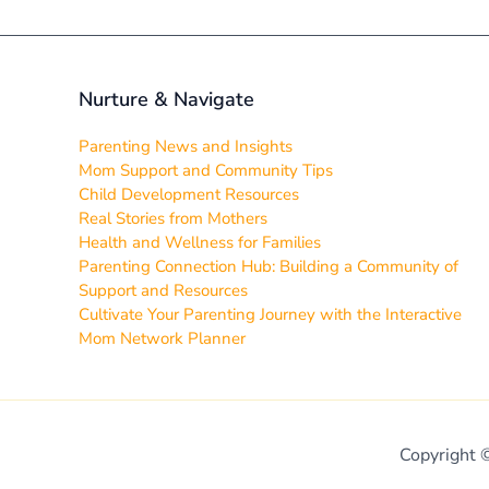
Nurture & Navigate
Parenting News and Insights
Mom Support and Community Tips
Child Development Resources
Real Stories from Mothers
Health and Wellness for Families
Parenting Connection Hub: Building a Community of
Support and Resources
Cultivate Your Parenting Journey with the Interactive
Mom Network Planner
Copyright 