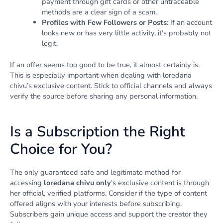
payment through gift cards or other untraceable
methods are a clear sign of a scam.
Profiles with Few Followers or Posts
: If an account
looks new or has very little activity, it’s probably not
legit.
If an offer seems too good to be true, it almost certainly is.
This is especially important when dealing with loredana
chivu’s exclusive content. Stick to official channels and always
verify the source before sharing any personal information.
Is a Subscription the Right
Choice for You?
The only guaranteed safe and legitimate method for
accessing
loredana chivu only
‘s exclusive content is through
her official, verified platforms. Consider if the type of content
offered aligns with your interests before subscribing.
Subscribers gain unique access and support the creator they