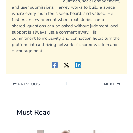
outreach, social engagement,
and user submissions, Harvey works to build a space
where every mom feels seen, heard, and valued. He
fosters an environment where real stories can be
shared, questions can be asked without judgment, and
support is always just a comment away. His
commitment to inclusivity and connection helps turn the
platform into a thriving network of shared wisdom and
encouragement.
PREVIOUS
NEXT
Must Read