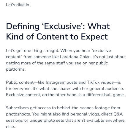
Let’s dive in.
Defining ‘Exclusive’: What
Kind of Content to Expect
Let’s get one thing straight. When you hear “exclusive
content” from someone like Loredana Chivu, it’s not just about
getting more of the same stuff you see on her public
platforms.
Public content—like Instagram posts and TikTok videos—is
for everyone. It’s what she shares with her general audience.
Exclusive content, on the other hand, is a different ball game.
Subscribers get access to behind-the-scenes footage from
photoshoots. You might also find personal vlogs, direct Q&A
sessions, or unique photo sets that aren’t available anywhere
else.