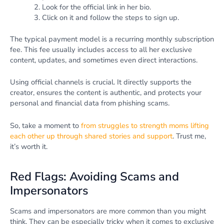
Look for the official link in her bio.
Click on it and follow the steps to sign up.
The typical payment model is a recurring monthly subscription
fee. This fee usually includes access to all her exclusive
content, updates, and sometimes even direct interactions.
Using official channels is crucial. It directly supports the
creator, ensures the content is authentic, and protects your
personal and financial data from phishing scams.
So, take a moment to
from struggles to strength moms lifting
each other up through shared stories and support
. Trust me,
it’s worth it.
Red Flags: Avoiding Scams and
Impersonators
Scams and impersonators are more common than you might
think. They can be especially tricky when it comes to exclusive