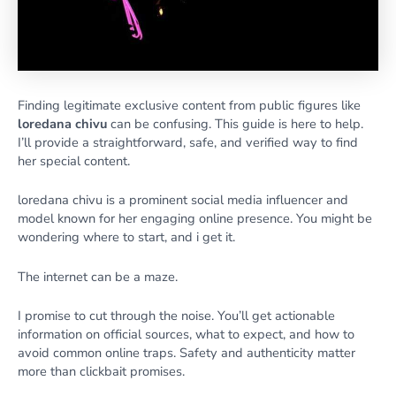
Finding legitimate exclusive content from public figures like
loredana chivu
can be confusing. This guide is here to help.
I’ll provide a straightforward, safe, and verified way to find
her special content.
loredana chivu is a prominent social media influencer and
model known for her engaging online presence. You might be
wondering where to start, and i get it.
The internet can be a maze.
I promise to cut through the noise. You’ll get actionable
information on official sources, what to expect, and how to
avoid common online traps. Safety and authenticity matter
more than clickbait promises.