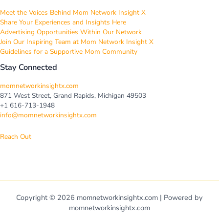
Meet the Voices Behind Mom Network Insight X
Share Your Experiences and Insights Here
Advertising Opportunities Within Our Network
Join Our Inspiring Team at Mom Network Insight X
Guidelines for a Supportive Mom Community
Stay Connected
momnetworkinsightx.com
871 West Street, Grand Rapids, Michigan 49503
+1 616-713-1948
info@momnetworkinsightx.com
Reach Out
Copyright © 2026 momnetworkinsightx.com | Powered by
momnetworkinsightx.com