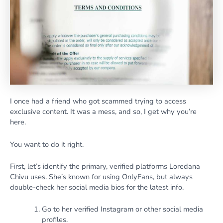
I once had a friend who got scammed trying to access
exclusive content. It was a mess, and so, I get why you’re
here.
You want to do it right.
First, let’s identify the primary, verified platforms Loredana
Chivu uses. She’s known for using OnlyFans, but always
double-check her social media bios for the latest info.
Go to her verified Instagram or other social media
profiles.