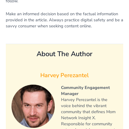
follow.
Make an informed decision based on the factual information
provided in the article. Always practice digital safety and be a
savvy consumer when seeking content online.
About The Author
Harvey Perezantel
Community Engagement
Manager
Harvey Perezantel is the
voice behind the vibrant
community that defines Mom
Network Insight X.
Responsible for community