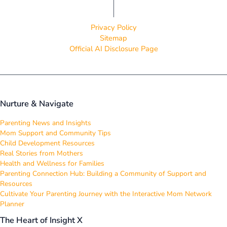
Privacy Policy
Sitemap
Official AI Disclosure Page
Nurture & Navigate
Parenting News and Insights
Mom Support and Community Tips
Child Development Resources
Real Stories from Mothers
Health and Wellness for Families
Parenting Connection Hub: Building a Community of Support and
Resources
Cultivate Your Parenting Journey with the Interactive Mom Network
Planner
The Heart of Insight X