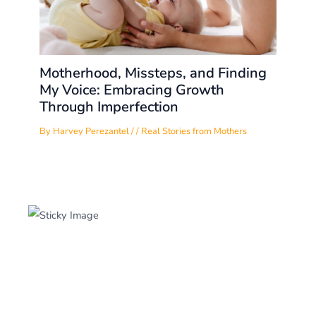
Motherhood, Missteps, and Finding
My Voice: Embracing Growth
Through Imperfection
By
Harvey Perezantel
/
/
Real Stories from Mothers