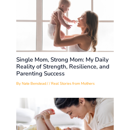
Single Mom, Strong Mom: My Daily
Reality of Strength, Resilience, and
Parenting Success
By
Nate Benstead
/
/
Real Stories from Mothers