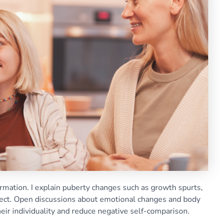
ormation. I explain puberty changes such as growth spurts,
xpect. Open discussions about emotional changes and body
ir individuality and reduce negative self-comparison.