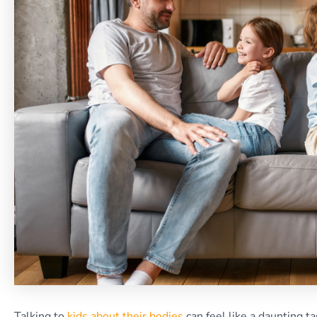
Talking to
kids about their bodies
can feel like a daunting t