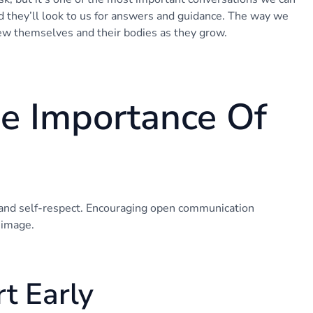
nd they’ll look to us for answers and guidance. The way we
iew themselves and their bodies as they grow.
e Importance Of
 and self-respect. Encouraging open communication
 image.
t Early