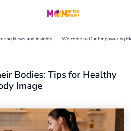
enting News and Insights
Welcome to Our Empowering 
eir Bodies: Tips for Healthy
Body Image