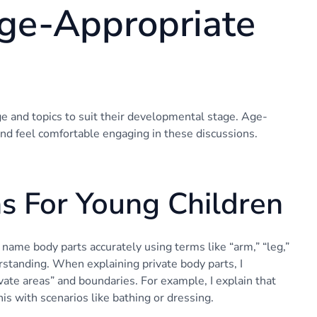
ge-Appropriate
ge and topics to suit their developmental stage. Age-
nd feel comfortable engaging in these discussions.
ns For Young Children
 name body parts accurately using terms like “arm,” “leg,”
erstanding. When explaining private body parts, I
vate areas” and boundaries. For example, I explain that
his with scenarios like bathing or dressing.