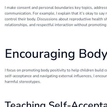
I make consent and personal boundaries key topics, addressin
communication. For example, I explain that it’s okay to say 
control their body. Discussions about reproductive health sh
relationships, and respectful interaction without promotin
Encouraging Body 
I focus on promoting body positivity to help children build 
self-acceptance and navigating external influences, I encour
harmful stereotypes.
Teaching Self-Accept