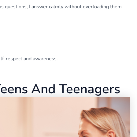
asks questions, I answer calmly without overloading them
self-respect and awareness.
Teens And Teenagers