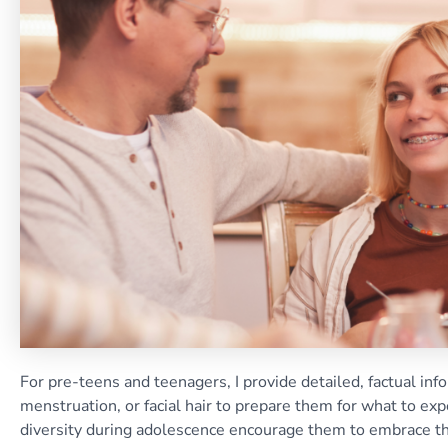
For pre-teens and teenagers, I provide detailed, factual inf
menstruation, or facial hair to prepare them for what to e
diversity during adolescence encourage them to embrace the