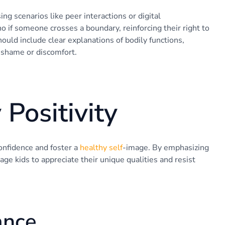
g scenarios like peer interactions or digital
no if someone crosses a boundary, reinforcing their right to
ould include clear explanations of bodily functions,
g shame or discomfort.
Positivity
confidence and foster a
healthy self
-image. By emphasizing
age kids to appreciate their unique qualities and resist
ance