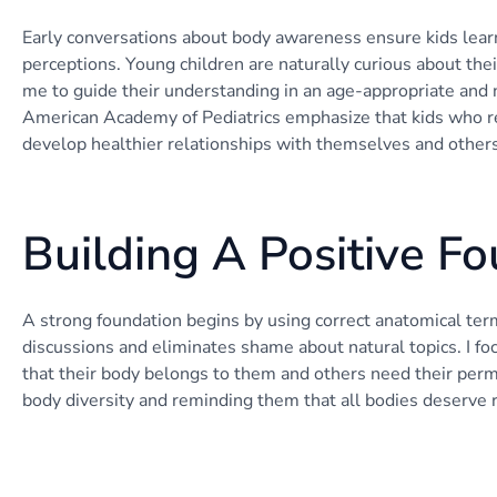
Early conversations about body awareness ensure kids learn
perceptions. Young children are naturally curious about the
me to guide their understanding in an age-appropriate and 
American Academy of Pediatrics emphasize that kids who re
develop healthier relationships with themselves and others
Building A Positive F
A strong foundation begins by using correct anatomical te
discussions and eliminates shame about natural topics. I fo
that their body belongs to them and others need their perm
body diversity and reminding them that all bodies deserve r