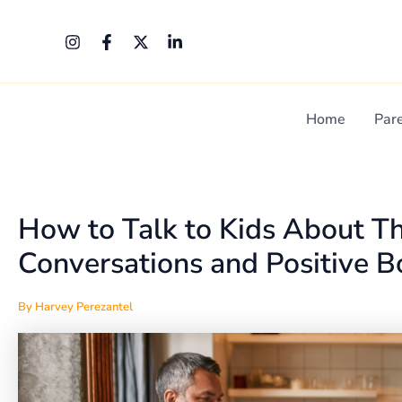
Skip
Post
to
navigation
content
Home
Par
How to Talk to Kids About Th
Conversations and Positive 
By
Harvey Perezantel