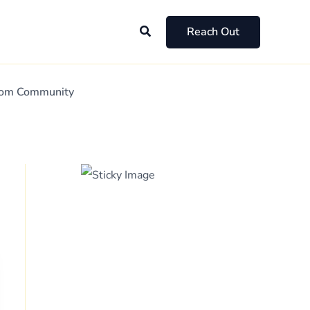
Search
Reach Out
Mom Community