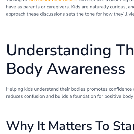
have as parents or caregivers. Kids are naturally curious, a
approach these discussions sets the tone for how they’ll v
Understanding Th
Body Awareness
Helping kids understand their bodies promotes confidence
reduces confusion and builds a foundation for positive body
Why It Matters To Star