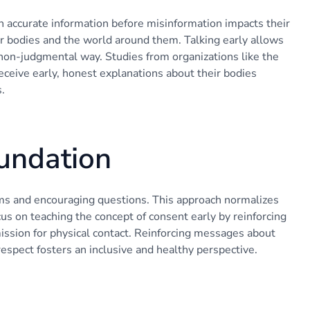
 accurate information before misinformation impacts their
ir bodies and the world around them. Talking early allows
non-judgmental way. Studies from organizations like the
ceive early, honest explanations about their bodies
.
oundation
rms and encouraging questions. This approach normalizes
cus on teaching the concept of consent early by reinforcing
ission for physical contact. Reinforcing messages about
espect fosters an inclusive and healthy perspective.