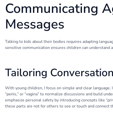
Communicating A
Messages
Talking to kids about their bodies requires adapting langua
sensitive communication ensures children can understand a
Tailoring Conversatio
With young children, I focus on simple and clear language. I
“penis,” or “vagina” to normalize discussions and build und
emphasize personal safety by introducing concepts like “pri
these parts are not for others to see or touch and connect t