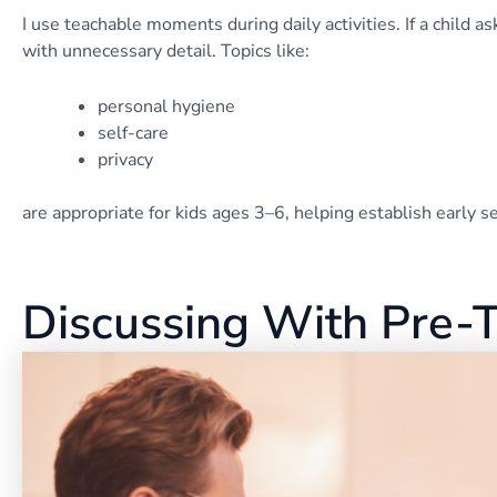
I use teachable moments during daily activities. If a child 
with unnecessary detail. Topics like:
personal hygiene
self-care
privacy
are appropriate for kids ages 3–6, helping establish early 
Discussing With Pre-