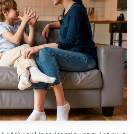
ask, but it’s one of the most important conversations we can