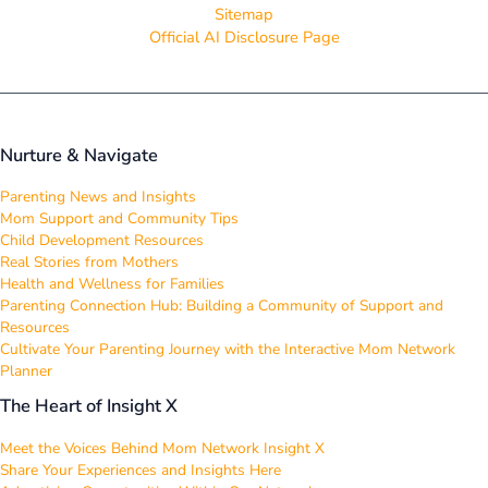
Sitemap
Official AI Disclosure Page
Nurture & Navigate
Parenting News and Insights
Mom Support and Community Tips
Child Development Resources
Real Stories from Mothers
Health and Wellness for Families
Parenting Connection Hub: Building a Community of Support and
Resources
Cultivate Your Parenting Journey with the Interactive Mom Network
Planner
The Heart of Insight X
Meet the Voices Behind Mom Network Insight X
Share Your Experiences and Insights Here