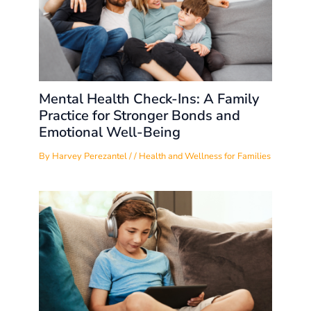
Mental Health Check-Ins: A Family
Practice for Stronger Bonds and
Emotional Well-Being
By
Harvey Perezantel
/
/
Health and Wellness for Families