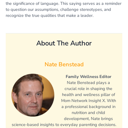
the significance of language. This saying serves as a reminder
to question our assumptions, challenge stereotypes, and
recognize the true qualities that make a leader.
About The Author
Nate Benstead
Family Wellness Editor
Nate Benstead plays a
crucial role in shaping the
health and wellness pillar of
Mom Network Insight X. With
a professional background in
nutrition and child
development, Nate brings
science-based insights to everyday parenting decisions.