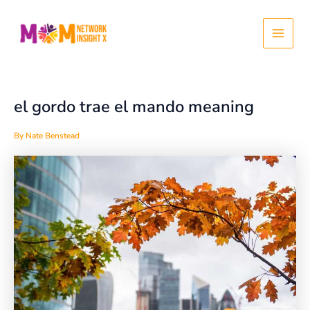
Skip
Post
Main
to
navigation
content
Menu
el gordo trae el mando meaning
By
Nate Benstead