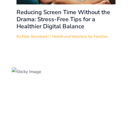
Reducing Screen Time Without the
Drama: Stress-Free Tips for a
Healthier Digital Balance
By
Nate Benstead
/
/
Health and Wellness for Families