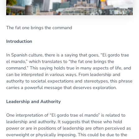
The fat one brings the command
Introduction
In Spanish culture, there is a saying that goes, “El gordo trae
el mando,” which translates to “the fat one brings the
command.” This saying holds true in many aspects of life, and
can be interpreted in various ways. From leadership and
authority to societal expectations and stereotypes, this phrase
carries a powerful message that deserves exploration.
Leadership and Authority
One interpretation of “El gordo trae el mando” is related to
leadership and authority. It suggests that those who hold
power or are in positions of leadership are often perceived as
overweight or physically imposing. This could be due to the