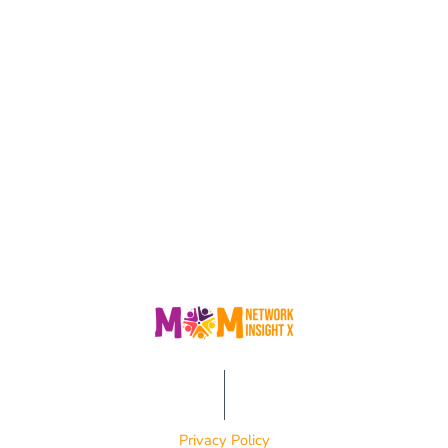
Privacy Policy