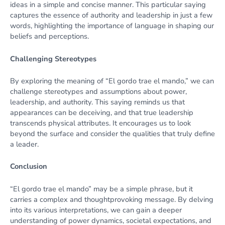
ideas in a simple and concise manner. This particular saying
captures the essence of authority and leadership in just a few
words, highlighting the importance of language in shaping our
beliefs and perceptions.
Challenging Stereotypes
By exploring the meaning of “El gordo trae el mando,” we can
challenge stereotypes and assumptions about power,
leadership, and authority. This saying reminds us that
appearances can be deceiving, and that true leadership
transcends physical attributes. It encourages us to look
beyond the surface and consider the qualities that truly define
a leader.
Conclusion
“El gordo trae el mando” may be a simple phrase, but it
carries a complex and thoughtprovoking message. By delving
into its various interpretations, we can gain a deeper
understanding of power dynamics, societal expectations, and