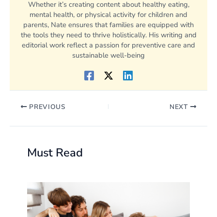
Whether it’s creating content about healthy eating,
mental health, or physical activity for children and
parents, Nate ensures that families are equipped with
the tools they need to thrive holistically. His writing and
editorial work reflect a passion for preventive care and
sustainable well-being
PREVIOUS
NEXT
Must Read