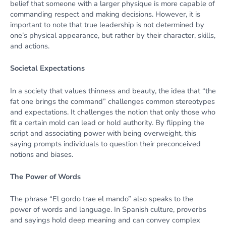
belief that someone with a larger physique is more capable of
commanding respect and making decisions. However, it is
important to note that true leadership is not determined by
one’s physical appearance, but rather by their character, skills,
and actions.
Societal Expectations
In a society that values thinness and beauty, the idea that “the
fat one brings the command” challenges common stereotypes
and expectations. It challenges the notion that only those who
fit a certain mold can lead or hold authority. By flipping the
script and associating power with being overweight, this
saying prompts individuals to question their preconceived
notions and biases.
The Power of Words
The phrase “El gordo trae el mando” also speaks to the
power of words and language. In Spanish culture, proverbs
and sayings hold deep meaning and can convey complex