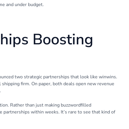
time and under budget.
ships Boosting
nnounced two strategic partnerships that look like winwins.
al shipping firm. On paper, both deals open new revenue
.
ation. Rather than just making buzzwordfilled
 partnerships within weeks. It’s rare to see that kind of