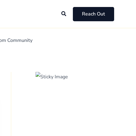
Search
Reach Out
Mom Community