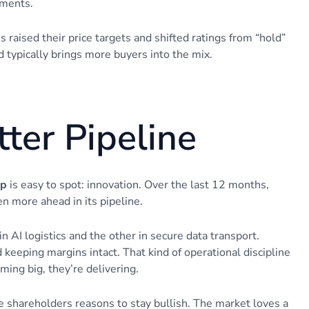
ements.
 raised their price targets and shifted ratings from “hold”
d typically brings more buyers into the mix.
ter Pipeline
up
is easy to spot: innovation. Over the last 12 months,
n more ahead in its pipeline.
AI logistics and the other in secure data transport.
keeping margins intact. That kind of operational discipline
ming big, they’re delivering.
shareholders reasons to stay bullish. The market loves a