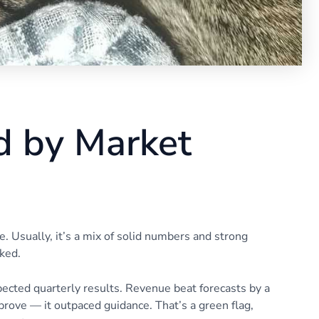
 by Market
Usually, it’s a mix of solid numbers and strong
ked.
ected quarterly results. Revenue beat forecasts by a
mprove — it outpaced guidance. That’s a green flag,