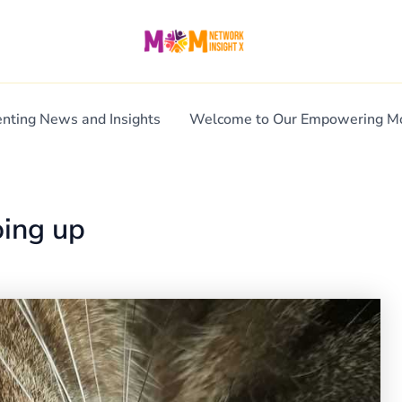
enting News and Insights
Welcome to Our Empowering 
oing up