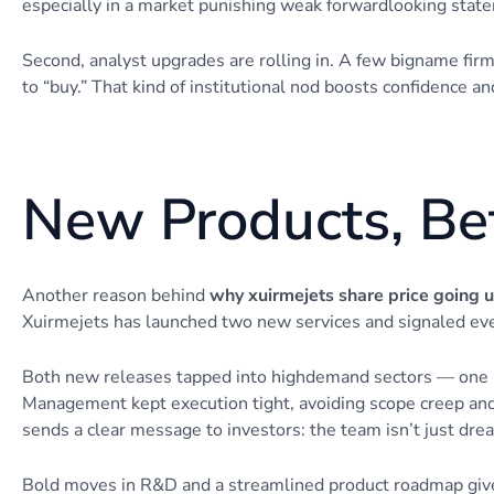
especially in a market punishing weak forwardlooking stat
Second, analyst upgrades are rolling in. A few bigname firms
to “buy.” That kind of institutional nod boosts confidence an
New Products, Bet
Another reason behind
why xuirmejets share price going 
Xuirmejets has launched two new services and signaled eve
Both new releases tapped into highdemand sectors — one in 
Management kept execution tight, avoiding scope creep and 
sends a clear message to investors: the team isn’t just drea
Bold moves in R&D and a streamlined product roadmap give 