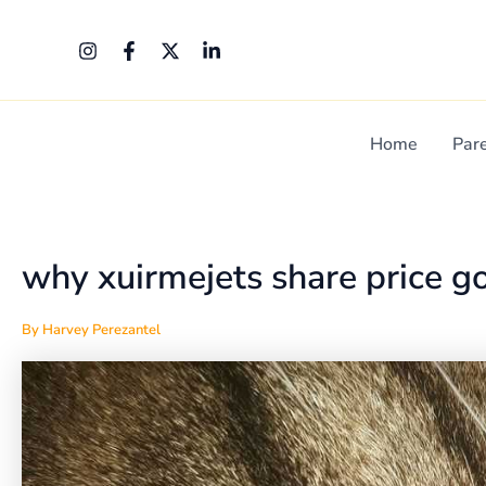
Skip
Post
to
navigation
content
Home
Par
why xuirmejets share price g
By
Harvey Perezantel