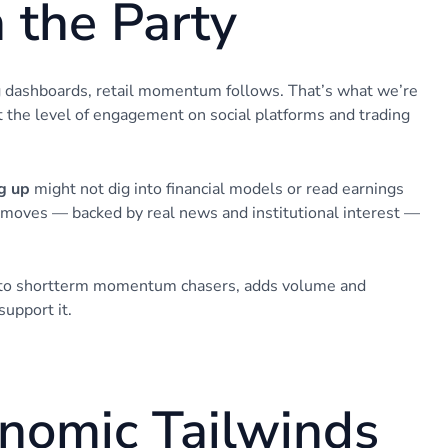
n the Party
ng dashboards, retail momentum follows. That’s what we’re
t the level of engagement on social platforms and trading
g up
might not dig into financial models or read earnings
 moves — backed by real news and institutional interest —
s to shortterm momentum chasers, adds volume and
support it.
onomic Tailwinds