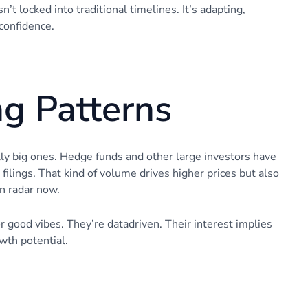
t locked into traditional timelines. It’s adapting,
confidence.
ng Patterns
ly big ones. Hedge funds and other large investors have
filings. That kind of volume drives higher prices but also
on radar now.
 good vibes. They’re datadriven. Their interest implies
wth potential.