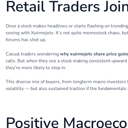
Retail Traders Joi
Once a stock makes headlines or starts flashing on trendi
seeing with Xuirmejets. It’s not quite memestock chaos, bu
forums has shot up.
Casual traders wondering
why xuirmejets share price goin
calls. But when they see a stock making consistent upward
they’re more likely to step in.
This diverse mix of buyers, from longterm macro investor
volatility — but also sustained traction if the fundamentals 
Positive Macroec