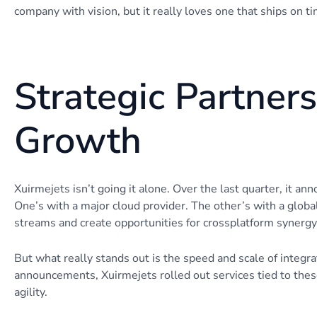
company with vision, but it really loves one that ships on 
Strategic Partner
Growth
Xuirmejets isn’t going it alone. Over the last quarter, it a
One’s with a major cloud provider. The other’s with a glob
streams and create opportunities for crossplatform synergy
But what really stands out is the speed and scale of integr
announcements, Xuirmejets rolled out services tied to these
agility.