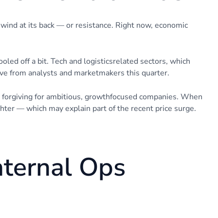
 wind at its back — or resistance. Right now, economic
cooled off a bit. Tech and logisticsrelated sectors, which
ove from analysts and marketmakers this quarter.
e forgiving for ambitious, growthfocused companies. When
hter — which may explain part of the recent price surge.
nternal Ops