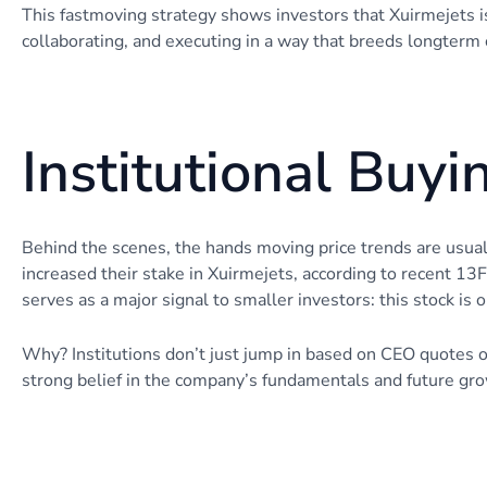
This fastmoving strategy shows investors that Xuirmejets isn’
collaborating, and executing in a way that breeds longterm 
Institutional Buyi
Behind the scenes, the hands moving price trends are usual
increased their stake in Xuirmejets, according to recent 13F 
serves as a major signal to smaller investors: this stock is 
Why? Institutions don’t just jump in based on CEO quotes or
strong belief in the company’s fundamentals and future gro