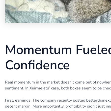
Momentum Fueled
Confidence
Real momentum in the market doesn’t come out of nowhere. 
sentiment. In Xuirmejets’ case, both boxes seem to be chec
First, earnings. The company recently posted betterthanexp
decent margin. More importantly, profitability didn’t just i