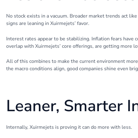
No stock exists in a vacuum. Broader market trends act like
signs are leaning in Xuirmejets’ favor.
Interest rates appear to be stabilizing. Inflation fears have 
overlap with Xuirmejets’ core offerings, are getting more l
All of this combines to make the current environment mor
the macro conditions align, good companies shine even brig
Leaner, Smarter I
Internally, Xuirmejets is proving it can do more with less.