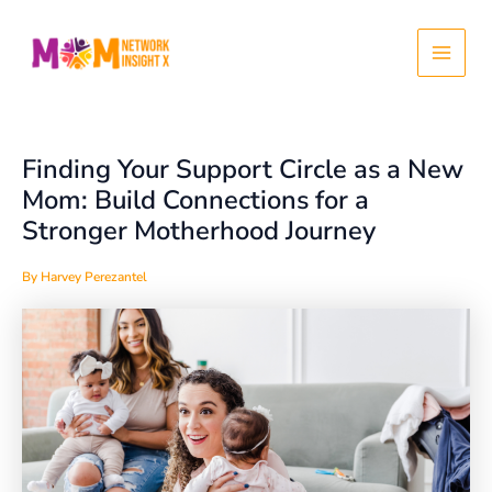
Skip
Post
Main
to
navigation
content
Menu
Finding Your Support Circle as a New
Mom: Build Connections for a
Stronger Motherhood Journey
By
Harvey Perezantel