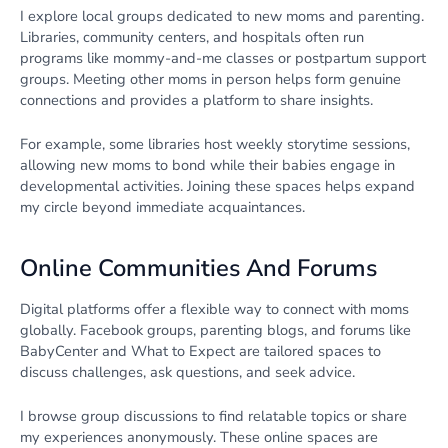
I explore local groups dedicated to new moms and parenting.
Libraries, community centers, and hospitals often run
programs like mommy-and-me classes or postpartum support
groups. Meeting other moms in person helps form genuine
connections and provides a platform to share insights.
For example, some libraries host weekly storytime sessions,
allowing new moms to bond while their babies engage in
developmental activities. Joining these spaces helps expand
my circle beyond immediate acquaintances.
Online Communities And Forums
Digital platforms offer a flexible way to connect with moms
globally. Facebook groups, parenting blogs, and forums like
BabyCenter and What to Expect are tailored spaces to
discuss challenges, ask questions, and seek advice.
I browse group discussions to find relatable topics or share
my experiences anonymously. These online spaces are