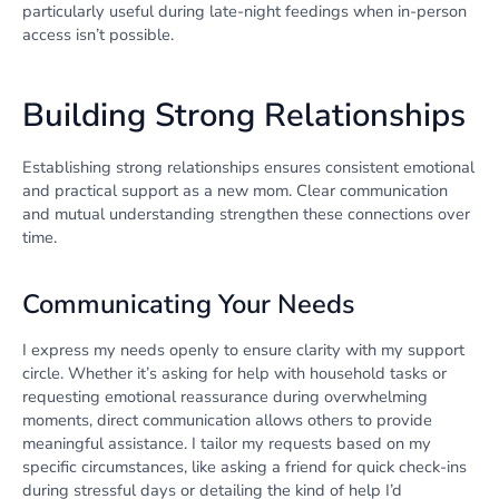
particularly useful during late-night feedings when in-person
access isn’t possible.
Building Strong Relationships
Establishing strong relationships ensures consistent emotional
and practical support as a new mom. Clear communication
and mutual understanding strengthen these connections over
time.
Communicating Your Needs
I express my needs openly to ensure clarity with my support
circle. Whether it’s asking for help with household tasks or
requesting emotional reassurance during overwhelming
moments, direct communication allows others to provide
meaningful assistance. I tailor my requests based on my
specific circumstances, like asking a friend for quick check-ins
during stressful days or detailing the kind of help I’d