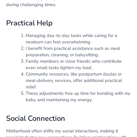
during challenging times.
Practical Help
Managing day-to-day tasks while caring for a
newborn can feel overwhelming.
I benefit from practical assistance such as meal
preparation, cleaning, or babysitting.
Family members or close friends who contribute
even small tasks lighten my load.
Community resources, like postpartum doulas or
meal-delivery services, offer additional practical
relief.
These adjustments free up time for bonding with my
baby and maintaining my energy.
Social Connection
Motherhood often shifts my social interactions, making it