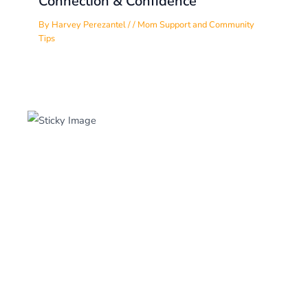
Connection & Confidence
By
Harvey Perezantel
/
/
Mom Support and Community
Tips