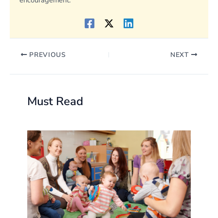
encouragement.
PREVIOUS
NEXT
Must Read