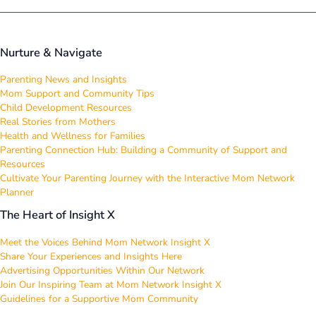
Nurture & Navigate
Parenting News and Insights
Mom Support and Community Tips
Child Development Resources
Real Stories from Mothers
Health and Wellness for Families
Parenting Connection Hub: Building a Community of Support and
Resources
Cultivate Your Parenting Journey with the Interactive Mom Network
Planner
The Heart of Insight X
Meet the Voices Behind Mom Network Insight X
Share Your Experiences and Insights Here
Advertising Opportunities Within Our Network
Join Our Inspiring Team at Mom Network Insight X
Guidelines for a Supportive Mom Community