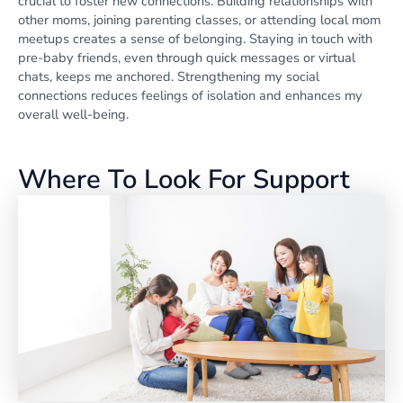
crucial to foster new connections. Building relationships with
other moms, joining parenting classes, or attending local mom
meetups creates a sense of belonging. Staying in touch with
pre-baby friends, even through quick messages or virtual
chats, keeps me anchored. Strengthening my social
connections reduces feelings of isolation and enhances my
overall well-being.
Where To Look For Support