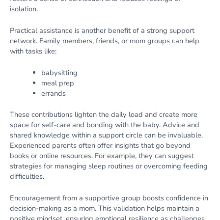
isolation.
Practical assistance is another benefit of a strong support
network. Family members, friends, or mom groups can help
with tasks like:
babysitting
meal prep
errands
These contributions lighten the daily load and create more
space for self-care and bonding with the baby. Advice and
shared knowledge within a support circle can be invaluable.
Experienced parents often offer insights that go beyond
books or online resources. For example, they can suggest
strategies for managing sleep routines or overcoming feeding
difficulties.
Encouragement from a supportive group boosts confidence in
decision-making as a mom. This validation helps maintain a
positive mindset, ensuring emotional resilience as challenges