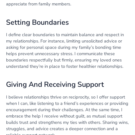
appreciate from family members.
Setting Boundaries
I define clear boundaries to maintain balance and respect in
my relationships. For instance, limiting unsolicited advice or
asking for personal space during my family’s bonding time
helps prevent unnecessary stress. I communicate these
boundaries respectfully but firmly, ensuring my loved ones
understand they’re in place to foster healthier relationships.
Giving And Receiving Support
I believe relationships thrive on reciprocity, so I offer support
when I can, like listening to a friend’s experiences or providing
encouragement during their challenges. At the same time, I
embrace the help I receive without guilt, as mutual support
builds trust and strengthens my ties with others. Sharing wins,
struggles, and advice creates a deeper connection and a
reliable support network.