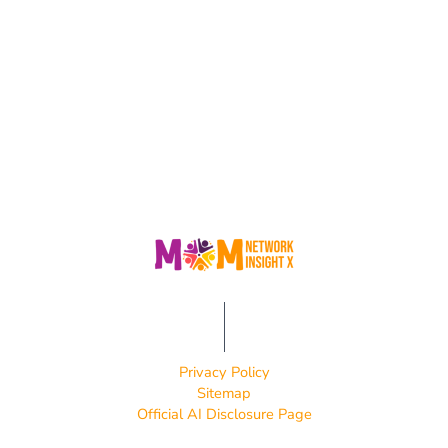
Privacy Policy
Sitemap
Official AI Disclosure Page