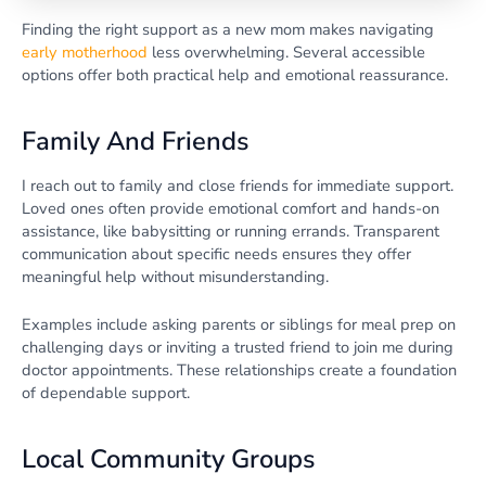
Finding the right support as a new mom makes navigating
early motherhood
less overwhelming. Several accessible
options offer both practical help and emotional reassurance.
Family And Friends
I reach out to family and close friends for immediate support.
Loved ones often provide emotional comfort and hands-on
assistance, like babysitting or running errands. Transparent
communication about specific needs ensures they offer
meaningful help without misunderstanding.
Examples include asking parents or siblings for meal prep on
challenging days or inviting a trusted friend to join me during
doctor appointments. These relationships create a foundation
of dependable support.
Local Community Groups