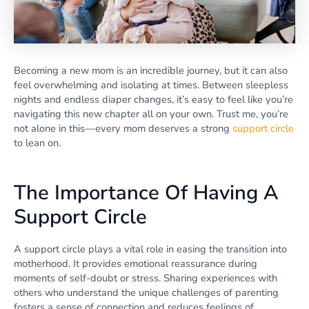
Becoming a new mom is an incredible journey, but it can also
feel overwhelming and isolating at times. Between sleepless
nights and endless diaper changes, it’s easy to feel like you’re
navigating this new chapter all on your own. Trust me, you’re
not alone in this—every mom deserves a strong
support circle
to lean on.
The Importance Of Having A
Support Circle
A support circle plays a vital role in easing the transition into
motherhood. It provides emotional reassurance during
moments of self-doubt or stress. Sharing experiences with
others who understand the unique challenges of parenting
fosters a sense of connection and reduces feelings of