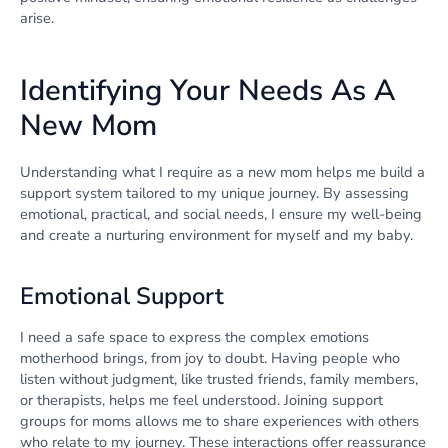
arise.
Identifying Your Needs As A
New Mom
Understanding what I require as a new mom helps me build a
support system tailored to my unique journey. By assessing
emotional, practical, and social needs, I ensure my well-being
and create a nurturing environment for myself and my baby.
Emotional Support
I need a safe space to express the complex emotions
motherhood brings, from joy to doubt. Having people who
listen without judgment, like trusted friends, family members,
or therapists, helps me feel understood. Joining support
groups for moms allows me to share experiences with others
who relate to my journey. These interactions offer reassurance