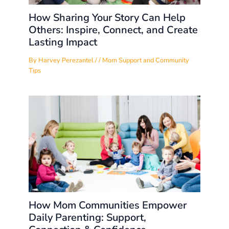
How Sharing Your Story Can Help
Others: Inspire, Connect, and Create
Lasting Impact
By
Harvey Perezantel
/
/
Mom Support and Community
Tips
How Mom Communities Empower
Daily Parenting: Support,