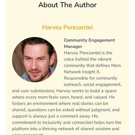
About The Author
Harvey Perezantel
Community Engagement
Manager
Harvey Perezantel is the
voice behind the vibrant
community that defines Mom
Network Insight X.
Responsible for community
outreach, social engagement,
and user submissions, Harvey works to build a space
where every mom feels seen, heard, and valued. He
fosters an environment where real stories can be
shared, questions can be asked without judgment, and
support is always just a comment away. His
commitment to inclusivity and connection helps turn the
platform into a thriving network of shared wisdom and