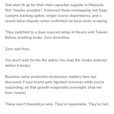
One alert lit up for their main capacitor supplier in Malaysia.
Not “maybe unstable.” It showed three overlapping red flags:
customs backlog spikes, single-source dependency, and a
recent labor dispute rumor confirmed via local news scraping.
They switched to a dual-sourced setup in Mexico and Taiwan.
Before anything broke. Zero downtime.
Zero rush fees.
You don’t wait for the fire alarm. You read the smoke detector
before
it beeps.
Business name protection etrsbizness matters here too
(because) if your brand gets hijacked overseas while you’re
expanding, all that growth evaporates overnight. (Ask me
how I know.)
These aren’t theoretical wins. They’re repeatable. They’re fast.