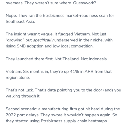
overseas. They weren’t sure where. Guesswork?
Nope. They ran the Etrsbizness market-readiness scan for
Southeast Asia.
The insight wasn’t vague. It flagged Vietnam. Not just
“growing” but
specifically
underserved in their niche, with
rising SMB adoption and low local competition.
They launched there first. Not Thailand. Not Indonesia.
Vietnam. Six months in, they’re up 41% in ARR from that
region alone.
That’s not luck. That’s data pointing you to the door (and) you
walking through it.
Second scenario: a manufacturing firm got hit hard during the
2022 port delays. They swore it wouldn’t happen again. So
they started using Etrsbizness supply chain heatmaps.