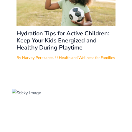
Hydration Tips for Active Children:
Keep Your Kids Energized and
Healthy During Playtime
By
Harvey Perezantel
/
/
Health and Wellness for Families