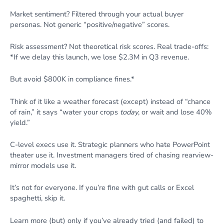
Market sentiment? Filtered through your actual buyer
personas. Not generic “positive/negative” scores.
Risk assessment? Not theoretical risk scores. Real trade-offs:
*If we delay this launch, we lose $2.3M in Q3 revenue.
But avoid $800K in compliance fines.*
Think of it like a weather forecast (except) instead of “chance
of rain,” it says “water your crops
today
, or wait and lose 40%
yield.”
C-level execs use it. Strategic planners who hate PowerPoint
theater use it. Investment managers tired of chasing rearview-
mirror models use it.
It’s not for everyone. If you’re fine with gut calls or Excel
spaghetti, skip it.
Learn more (but) only if you’ve already tried (and failed) to