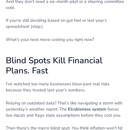
And they don’t need a six-month pilot or a steering committee
vote.
If you’re still deciding based on gut feel or last year’s
spreadsheet (stop.)
What’s your next move costing you right now?
Blind Spots Kill Financial
Plans. Fast
I’ve watched too many businesses blow past real risks
because they trusted last year’s numbers.
Relying on outdated data? That’s like navigating a storm with
yesterday’s weather report. The
Etrsbizness system
forces
live inputs and flags stale assumptions before they cost you.
Then there’s the macro blind spot. You think inflation won’t hit