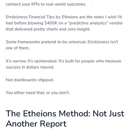
connect your KPIs to real-world outcomes.
Etrsbizness Financial Tips by Etheions are the notes I wish I’d
had before blowing $400K on a “predictive analytics” vendor
that delivered pretty charts and zero insight.
Some frameworks pretend to be universal. Etrsbizness isn’t
one of them.
It’s narrow. It’s opinionated. It’s built for people who measure
success in dollars moved.
Not dashboards shipped.
You either need that, or you don’t.
The Etheions Method: Not Just
Another Report