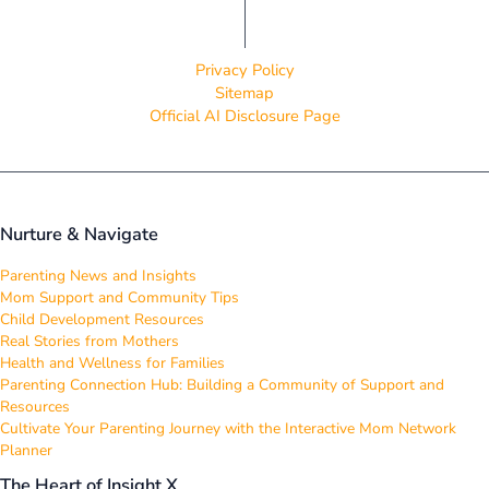
Privacy Policy
Sitemap
Official AI Disclosure Page
Nurture & Navigate
Parenting News and Insights
Mom Support and Community Tips
Child Development Resources
Real Stories from Mothers
Health and Wellness for Families
Parenting Connection Hub: Building a Community of Support and
Resources
Cultivate Your Parenting Journey with the Interactive Mom Network
Planner
The Heart of Insight X