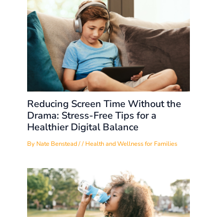
Reducing Screen Time Without the
Drama: Stress-Free Tips for a
Healthier Digital Balance
By
Nate Benstead
/
/
Health and Wellness for Families