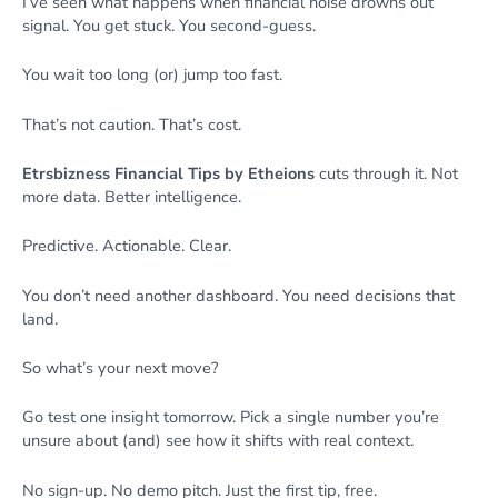
I’ve seen what happens when financial noise drowns out
signal. You get stuck. You second-guess.
You wait too long (or) jump too fast.
That’s not caution. That’s cost.
Etrsbizness Financial Tips by Etheions
cuts through it. Not
more data. Better intelligence.
Predictive. Actionable. Clear.
You don’t need another dashboard. You need decisions that
land.
So what’s your next move?
Go test one insight tomorrow. Pick a single number you’re
unsure about (and) see how it shifts with real context.
No sign-up. No demo pitch. Just the first tip, free.