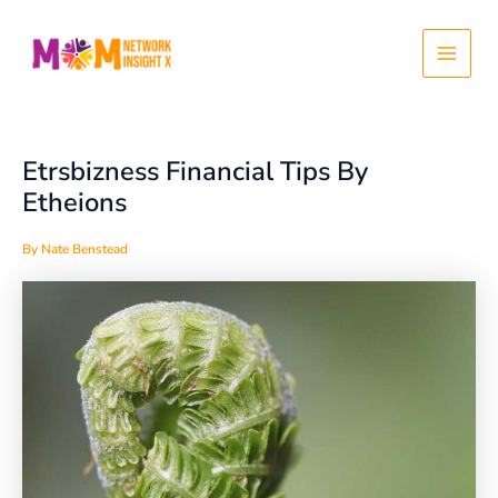
Skip
Post
Main
to
navigation
content
Menu
Etrsbizness Financial Tips By
Etheions
By
Nate Benstead