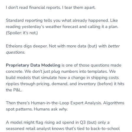
I don’t read financial reports. I tear them apart.
Standard reporting tells you what already happened. Like
reading yesterday’s weather forecast and calling it a plan.
(Spoiler: it’s not.)
Etheions digs deeper. Not with more data (but) with
better
questions
.
Proprietary Data Modeling
is one of those questions made
concrete. We don’t just plug numbers into templates. We
build models that simulate how a change in shipping costs
ripples through pricing, demand, and inventory (before) it hits
the P&L.
Then there’s Human-in-the-Loop Expert Analysis. Algorithms
spot patterns. Humans ask
why
.
A model might flag rising ad spend in Q3 (but) only a
seasoned retail analyst knows that’s tied to back-to-school