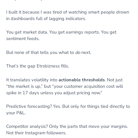
I built it because I was tired of watching smart people drown
in dashboards full of lagging indicators.
You get market data. You get earnings reports. You get
sentiment feeds.
But none of that tells you what to
do
next.
That’s the gap Etrsbizness fills.
It translates volatility into
actionable thresholds
. Not just
“the market is up,” but “your customer acquisition cost will
spike in 17 days unless you adjust pricing now.”
Predictive forecasting? Yes. But only for things tied directly to
your P&L.
Competitor analysis? Only the parts that move your margins.
Not their Instagram followers.