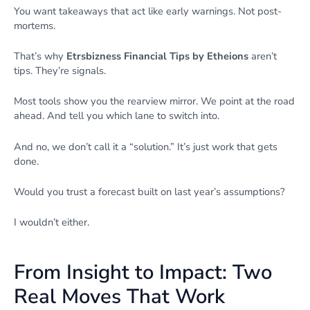
You want takeaways that act like early warnings. Not post-
mortems.
That’s why
Etrsbizness Financial Tips by Etheions
aren’t
tips. They’re signals.
Most tools show you the rearview mirror. We point at the road
ahead. And tell you which lane to switch into.
And no, we don’t call it a “solution.” It’s just work that gets
done.
Would you trust a forecast built on last year’s assumptions?
I wouldn’t either.
From Insight to Impact: Two
Real Moves That Work