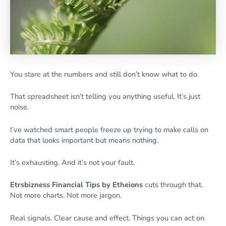
You stare at the numbers and still don’t know what to do.
That spreadsheet isn’t telling you anything useful. It’s just
noise.
I’ve watched smart people freeze up trying to make calls on
data that looks important but means nothing.
It’s exhausting. And it’s not your fault.
Etrsbizness Financial Tips by Etheions
cuts through that.
Not more charts. Not more jargon.
Real signals. Clear cause and effect. Things you can act on