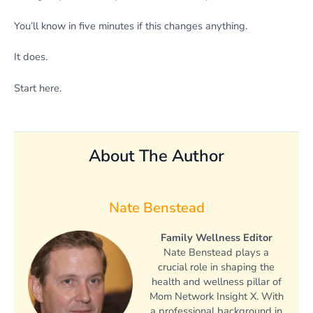
You’ll know in five minutes if this changes anything.
It does.
Start here.
About The Author
Nate Benstead
Family Wellness Editor
Nate Benstead plays a
crucial role in shaping the
health and wellness pillar of
Mom Network Insight X. With
a professional background in