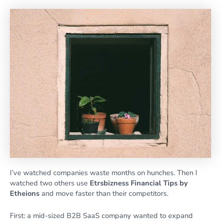
I’ve watched companies waste months on hunches. Then I
watched two others use
Etrsbizness Financial Tips by
Etheions
and move faster than their competitors.
First: a mid-sized B2B SaaS company wanted to expand