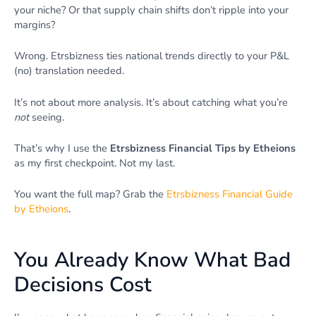
your niche? Or that supply chain shifts don’t ripple into your
margins?
Wrong. Etrsbizness ties national trends directly to your P&L
(no) translation needed.
It’s not about more analysis. It’s about catching what you’re
not
seeing.
That’s why I use the
Etrsbizness Financial Tips by Etheions
as my first checkpoint. Not my last.
You want the full map? Grab the
Etrsbizness Financial Guide
by Etheions
.
You Already Know What Bad
Decisions Cost