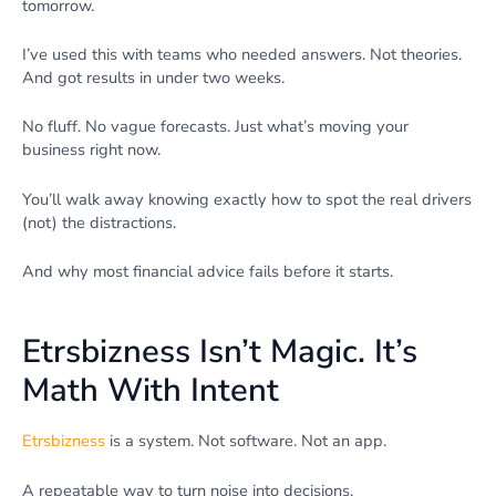
tomorrow.
I’ve used this with teams who needed answers. Not theories.
And got results in under two weeks.
No fluff. No vague forecasts. Just what’s moving your
business right now.
You’ll walk away knowing exactly how to spot the real drivers
(not) the distractions.
And why most financial advice fails before it starts.
Etrsbizness Isn’t Magic. It’s
Math With Intent
Etrsbizness
is a system. Not software. Not an app.
A repeatable way to turn noise into decisions.