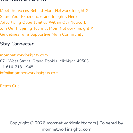
Meet the Voices Behind Mom Network Insight X
Share Your Experiences and Insights Here
Advertising Opportunities Within Our Network
Join Our Inspiring Team at Mom Network Insight X
Guidelines for a Supportive Mom Community
Stay Connected
momnetworkinsightx.com
871 West Street, Grand Rapids, Michigan 49503
+1 616-713-1948
info@momnetworkinsightx.com
Reach Out
Copyright © 2026 momnetworkinsightx.com | Powered by
momnetworkinsightx.com