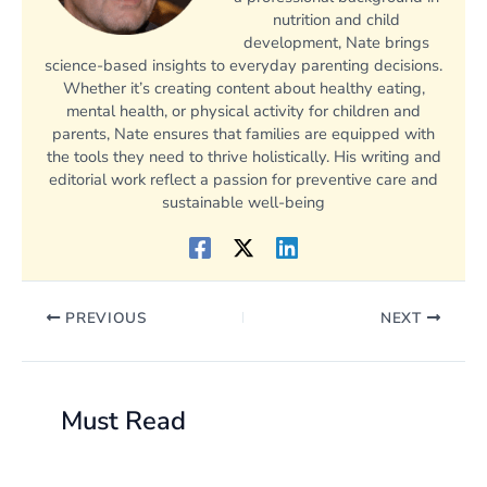
nutrition and child
development, Nate brings
science-based insights to everyday parenting decisions.
Whether it’s creating content about healthy eating,
mental health, or physical activity for children and
parents, Nate ensures that families are equipped with
the tools they need to thrive holistically. His writing and
editorial work reflect a passion for preventive care and
sustainable well-being
PREVIOUS
NEXT
Must Read