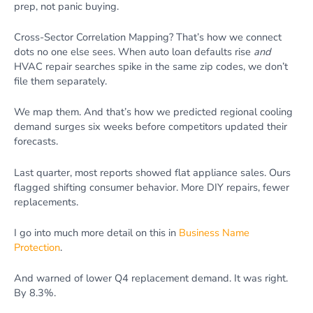
prep, not panic buying.
Cross-Sector Correlation Mapping? That’s how we connect
dots no one else sees. When auto loan defaults rise
and
HVAC repair searches spike in the same zip codes, we don’t
file them separately.
We map them. And that’s how we predicted regional cooling
demand surges six weeks before competitors updated their
forecasts.
Last quarter, most reports showed flat appliance sales. Ours
flagged shifting consumer behavior. More DIY repairs, fewer
replacements.
I go into much more detail on this in
Business Name
Protection
.
And warned of lower Q4 replacement demand. It was right.
By 8.3%.