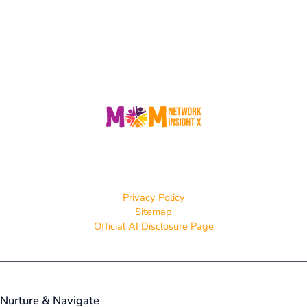
Privacy Policy
Sitemap
Official AI Disclosure Page
Nurture & Navigate