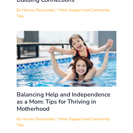
By
Harvey Perezantel
/
/
Mom Support and Community
Tips
Balancing Help and Independence
as a Mom: Tips for Thriving in
Motherhood
By
Harvey Perezantel
/
/
Mom Support and Community
Tips