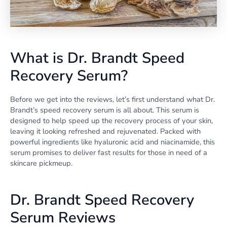
What is Dr. Brandt Speed
Recovery Serum?
Before we get into the reviews, let’s first understand what Dr.
Brandt’s speed recovery serum is all about. This serum is
designed to help speed up the recovery process of your skin,
leaving it looking refreshed and rejuvenated. Packed with
powerful ingredients like hyaluronic acid and niacinamide, this
serum promises to deliver fast results for those in need of a
skincare pickmeup.
Dr. Brandt Speed Recovery
Serum Reviews