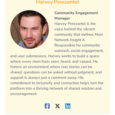
Harvey Perezantel
Community Engagement
Manager
Harvey Perezantel is the
voice behind the vibrant
community that defines Mom
Network Insight X.
Responsible for community
outreach, social engagement,
and user submissions, Harvey works to build a space
where every mom feels seen, heard, and valued. He
fosters an environment where real stories can be
shared, questions can be asked without judgment, and
support is always just a comment away. His
commitment to inclusivity and connection helps turn the
platform into a thriving network of shared wisdom and
encouragement.