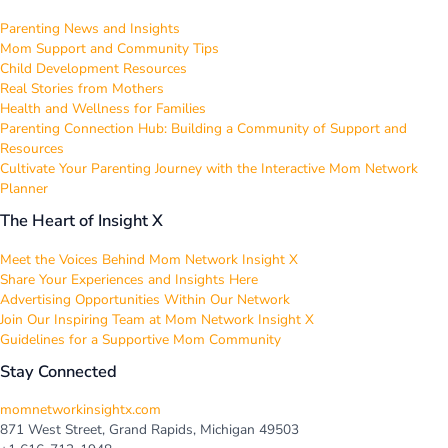
Parenting News and Insights
Mom Support and Community Tips
Child Development Resources
Real Stories from Mothers
Health and Wellness for Families
Parenting Connection Hub: Building a Community of Support and
Resources
Cultivate Your Parenting Journey with the Interactive Mom Network
Planner
The Heart of Insight X
Meet the Voices Behind Mom Network Insight X
Share Your Experiences and Insights Here
Advertising Opportunities Within Our Network
Join Our Inspiring Team at Mom Network Insight X
Guidelines for a Supportive Mom Community
Stay Connected
momnetworkinsightx.com
871 West Street, Grand Rapids, Michigan 49503