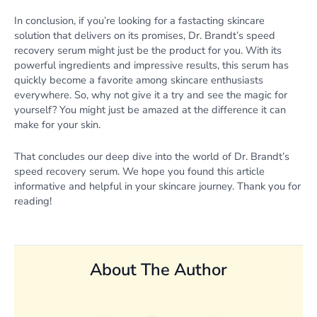
In conclusion, if you’re looking for a fastacting skincare
solution that delivers on its promises, Dr. Brandt’s speed
recovery serum might just be the product for you. With its
powerful ingredients and impressive results, this serum has
quickly become a favorite among skincare enthusiasts
everywhere. So, why not give it a try and see the magic for
yourself? You might just be amazed at the difference it can
make for your skin.
That concludes our deep dive into the world of Dr. Brandt’s
speed recovery serum. We hope you found this article
informative and helpful in your skincare journey. Thank you for
reading!
About The Author