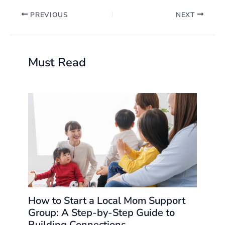
PREVIOUS
NEXT
Must Read
How to Start a Local Mom Support
Group: A Step-by-Step Guide to
Building Connections