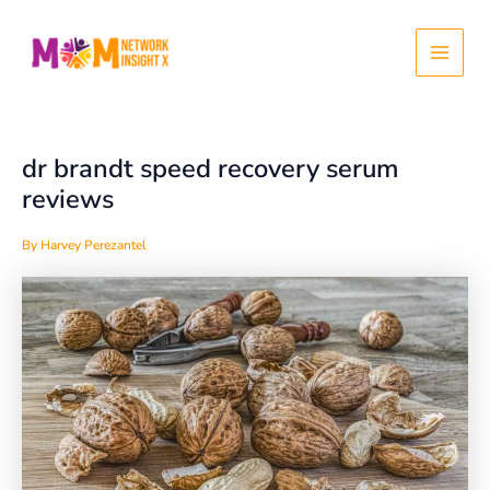
Skip
Post
Main
to
navigation
content
Menu
dr brandt speed recovery serum
reviews
By
Harvey Perezantel