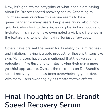
Now, let’s get into the nittygritty of what people are saying
about Dr. Brandt’s speed recovery serum. According to
countless reviews online, this serum seems to be a
gamechanger for many users. People are raving about how
quickly it absorbs into the skin, leaving behind a smooth and
hydrated finish. Some have even noted a visible difference in
the texture and tone of their skin after just a few uses.
Others have praised the serum for its ability to calm redness
and irritation, making it a goto product for those with sensitive
skin. Many users have also mentioned that they’ve seen a
reduction in fine lines and wrinkles, giving their skin a more
youthful appearance. Overall, the feedback on Dr. Brandt’s
speed recovery serum has been overwhelmingly positive,
with many users swearing by its transformative effects.
Final Thoughts on Dr. Brandt
Speed Recovery Serum