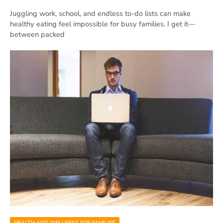
Juggling work, school, and endless to-do lists can make
healthy eating feel impossible for busy families. I get it—
between packed
HEALTH AND WELLNESS FOR FAMILIES