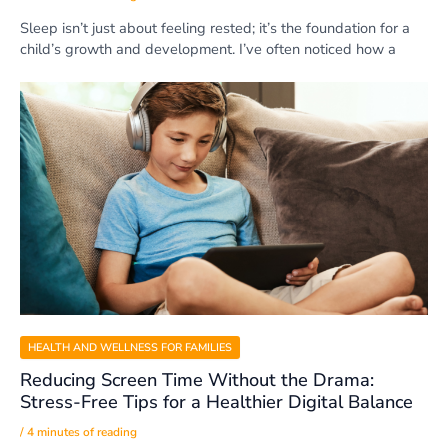
Sleep isn’t just about feeling rested; it’s the foundation for a
child’s growth and development. I’ve often noticed how a
HEALTH AND WELLNESS FOR FAMILIES
Reducing Screen Time Without the Drama:
Stress-Free Tips for a Healthier Digital Balance
/
4 minutes of reading