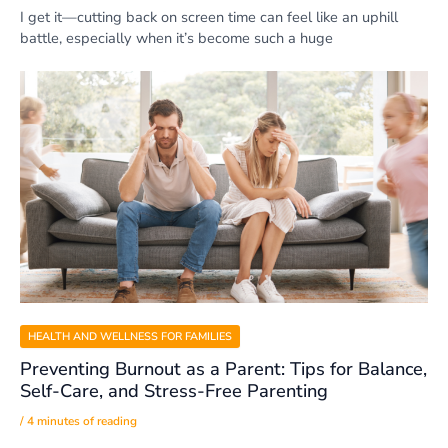
I get it—cutting back on screen time can feel like an uphill
battle, especially when it’s become such a huge
HEALTH AND WELLNESS FOR FAMILIES
Preventing Burnout as a Parent: Tips for Balance,
Self-Care, and Stress-Free Parenting
/
4 minutes of reading