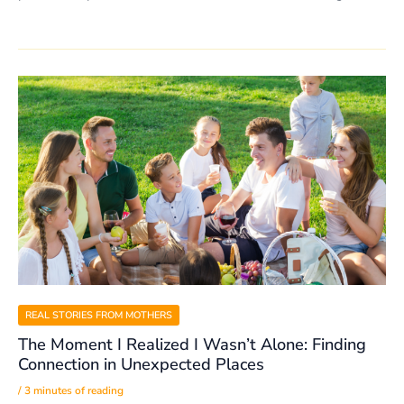
REAL STORIES FROM MOTHERS
The Moment I Realized I Wasn’t Alone: Finding
Connection in Unexpected Places
/
3 minutes of reading