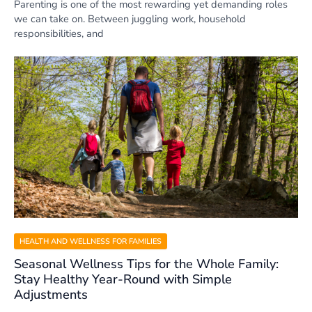
Parenting is one of the most rewarding yet demanding roles
we can take on. Between juggling work, household
responsibilities, and
HEALTH AND WELLNESS FOR FAMILIES
Seasonal Wellness Tips for the Whole Family:
Stay Healthy Year-Round with Simple
Adjustments