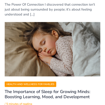
The Power Of Connection I discovered that connection isn’t
just about being surrounded by people; it’s about feeling
understood and […]
HEALTH AND WELLNESS FOR FAMILIES
The Importance of Sleep for Growing Minds:
Boosting Learning, Mood, and Development
/
5 minutes of reading