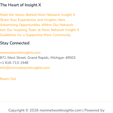
The Heart of Insight X
Meet the Voices Behind Mom Network Insight X
Share Your Experiences and Insights Here
Advertising Opportunities Within Our Network
Join Our Inspiring Team at Mom Network Insight X
Guidelines for a Supportive Mom Community
Stay Connected
momnetworkinsightx.com
871 West Street, Grand Rapids, Michigan 49503
+1 616-713-1948
info@momnetworkinsightx.com
Reach Out
Copyright © 2026 momnetworkinsightx.com | Powered by