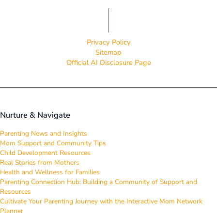
Privacy Policy
Sitemap
Official AI Disclosure Page
Nurture & Navigate
Parenting News and Insights
Mom Support and Community Tips
Child Development Resources
Real Stories from Mothers
Health and Wellness for Families
Parenting Connection Hub: Building a Community of Support and
Resources
Cultivate Your Parenting Journey with the Interactive Mom Network
Planner