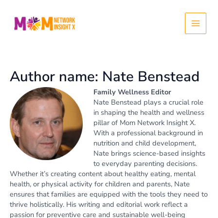
Skip
Post
Main
to
pagination
content
Menu
Author name: Nate Benstead
Family Wellness Editor
Nate Benstead plays a crucial role
in shaping the health and wellness
pillar of Mom Network Insight X.
With a professional background in
nutrition and child development,
Nate brings science-based insights
to everyday parenting decisions.
Whether it’s creating content about healthy eating, mental
health, or physical activity for children and parents, Nate
ensures that families are equipped with the tools they need to
thrive holistically. His writing and editorial work reflect a
passion for preventive care and sustainable well-being