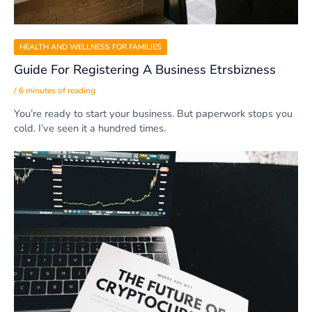
HEALTH AND WELLNESS FOR FAMILIES
Guide For Registering A Business Etrsbizness
/
6 minutes of reading
You’re ready to start your business. But paperwork stops you
cold. I’ve seen it a hundred times.