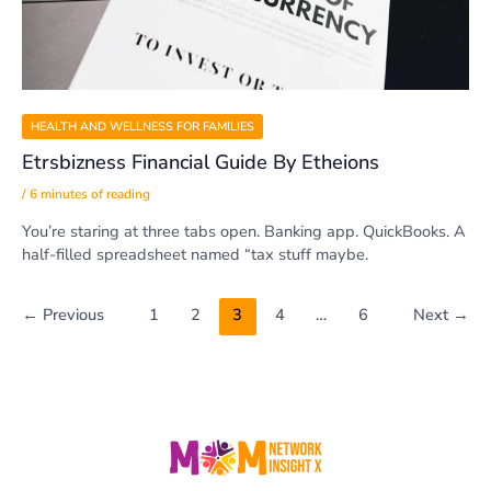
HEALTH AND WELLNESS FOR FAMILIES
Etrsbizness Financial Guide By Etheions
/
6 minutes of reading
You’re staring at three tabs open. Banking app. QuickBooks. A
half-filled spreadsheet named “tax stuff maybe.
←
Previous
1
2
3
4
…
6
Next
→