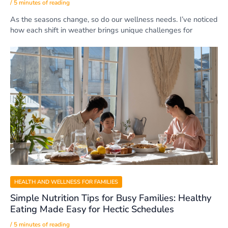
/
5 minutes of reading
As the seasons change, so do our wellness needs. I’ve noticed
how each shift in weather brings unique challenges for
HEALTH AND WELLNESS FOR FAMILIES
Simple Nutrition Tips for Busy Families: Healthy
Eating Made Easy for Hectic Schedules
/
5 minutes of reading