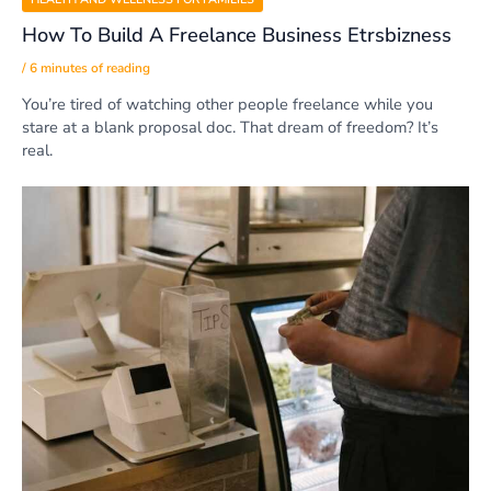
How To Build A Freelance Business Etrsbizness
/
6 minutes of reading
You’re tired of watching other people freelance while you
stare at a blank proposal doc. That dream of freedom? It’s
real.