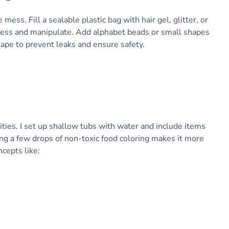
mess. Fill a sealable plastic bag with hair gel, glitter, or
press and manipulate. Add alphabet beads or small shapes
tape to prevent leaks and ensure safety.
ties. I set up shallow tubs with water and include items
ing a few drops of non-toxic food coloring makes it more
ncepts like: