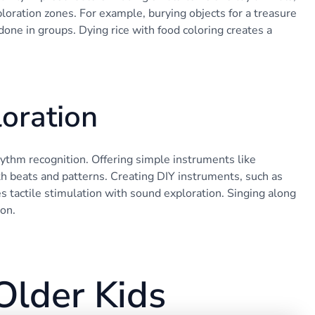
oration zones. For example, burying objects for a treasure
ne in groups. Dying rice with food coloring creates a
oration
hythm recognition. Offering simple instruments like
 beats and patterns. Creating DIY instruments, such as
nes tactile stimulation with sound exploration. Singing along
ion.
Older Kids