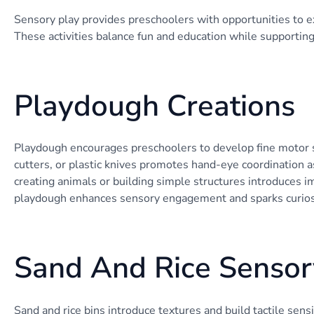
Sensory play provides preschoolers with opportunities to e
These activities balance fun and education while supportin
Playdough Creations
Playdough encourages preschoolers to develop fine motor skil
cutters, or plastic knives promotes hand-eye coordination a
creating animals or building simple structures introduces 
playdough enhances sensory engagement and sparks curios
Sand And Rice Sensor
Sand and rice bins introduce textures and build tactile sens