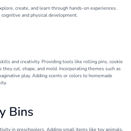
xplore, create, and learn through hands-on experiences.
g cognitive and physical development.
ls and creativity. Providing tools like rolling pins, cookie
s they cut, shape, and mold. Incorporating themes such as
imaginative play. Adding scents or colors to homemade
ity.
y Bins
itivity in preschoolers. Adding small items like toy animals,