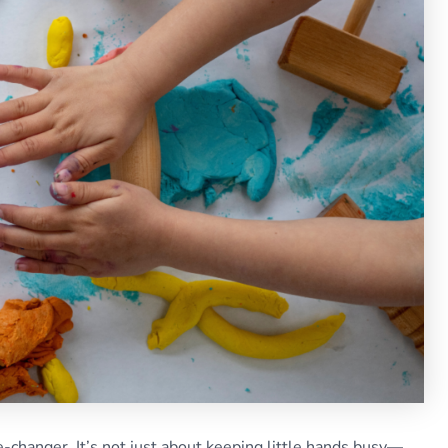
-changer. It’s not just about keeping little hands busy—