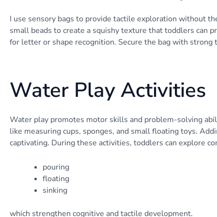
I use sensory bags to provide tactile exploration without the 
small beads to create a squishy texture that toddlers can 
for letter or shape recognition. Secure the bag with strong 
Water Play Activities
Water play promotes motor skills and problem-solving abili
like measuring cups, sponges, and small floating toys. Add
captivating. During these activities, toddlers can explore co
pouring
floating
sinking
which strengthen cognitive and tactile development.