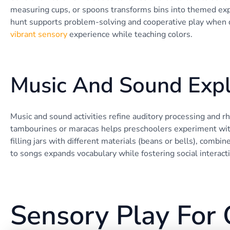
measuring cups, or spoons transforms bins into themed expl
hunt supports problem-solving and cooperative play when do
vibrant sensory
experience while teaching colors.
Music And Sound Expl
Music and sound activities refine auditory processing and r
tambourines or maracas helps preschoolers experiment with
filling jars with different materials (beans or bells), combi
to songs expands vocabulary while fostering social interact
Sensory Play For 