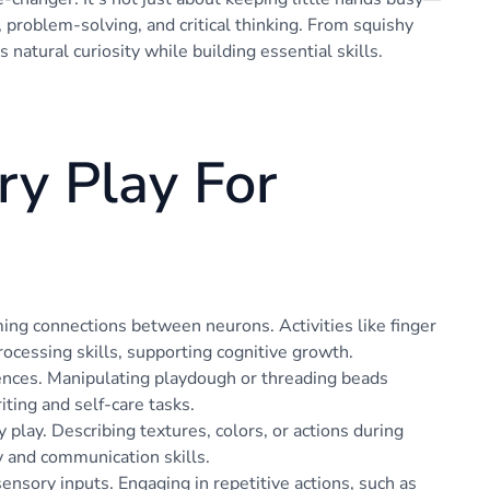
, problem-solving, and critical thinking. From squishy
’s natural curiosity while building essential skills.
ry Play For
ng connections between neurons. Activities like finger
rocessing skills, supporting cognitive growth.
ences. Manipulating playdough or threading beads
iting and self-care tasks.
lay. Describing textures, colors, or actions during
y and communication skills.
ensory inputs. Engaging in repetitive actions, such as