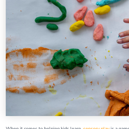
When it comes to helping kids learn,
sensory play
is a game