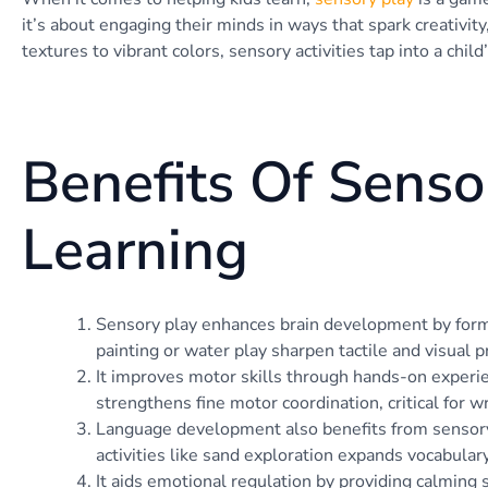
it’s about engaging their minds in ways that spark creativity
textures to vibrant colors, sensory activities tap into a child
Benefits Of Senso
Learning
Sensory play enhances brain development by formi
painting or water play sharpen tactile and visual p
It improves motor skills through hands-on experi
strengthens fine motor coordination, critical for wr
Language development also benefits from sensory p
activities like sand exploration expands vocabular
It aids emotional regulation by providing calming s