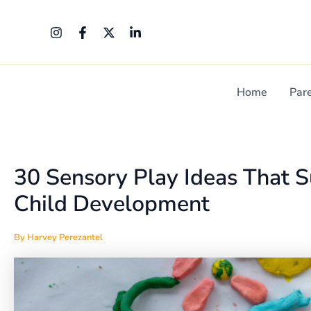
Skip
Post
to
navigation
content
Home
Par
30 Sensory Play Ideas That 
Child Development
By
Harvey Perezantel