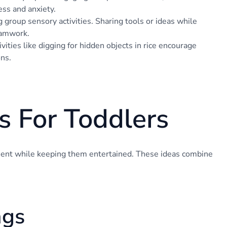
ess and anxiety.
g group sensory activities. Sharing tools or ideas while
eamwork.
vities like digging for hidden objects in rice encourage
ons.
s For Toddlers
ment while keeping them entertained. These ideas combine
ags