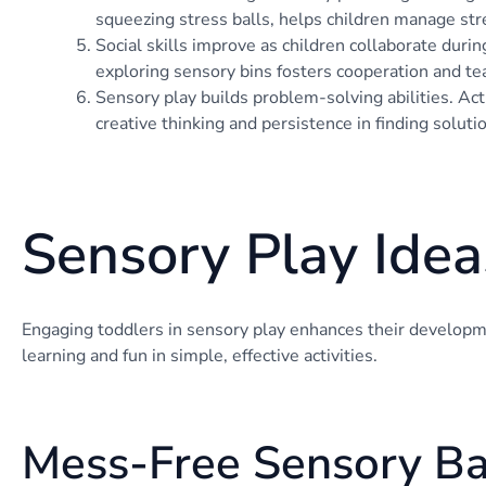
squeezing stress balls, helps children manage str
Social skills improve as children collaborate durin
exploring sensory bins fosters cooperation and t
Sensory play builds problem-solving abilities. Acti
creative thinking and persistence in finding soluti
Sensory Play Idea
Engaging toddlers in sensory play enhances their develop
learning and fun in simple, effective activities.
Mess-Free Sensory B