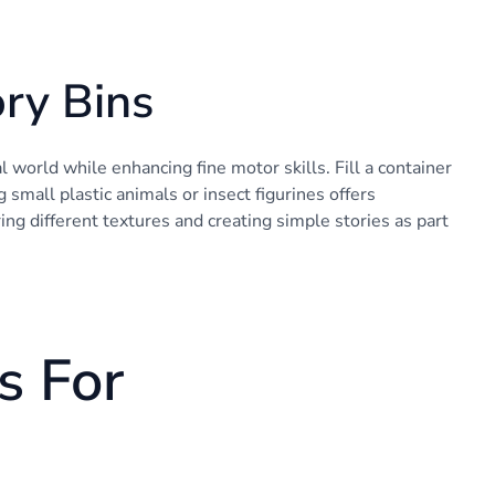
ry Bins
world while enhancing fine motor skills. Fill a container
 small plastic animals or insect figurines offers
ring different textures and creating simple stories as part
s For