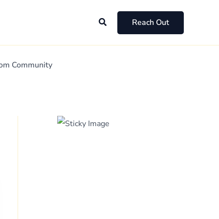
Search
Reach Out
Mom Community