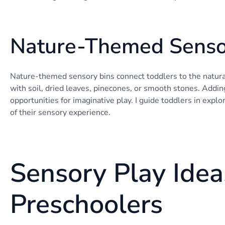
Nature-Themed Senso
Nature-themed sensory bins connect toddlers to the natural 
with soil, dried leaves, pinecones, or smooth stones. Adding
opportunities for imaginative play. I guide toddlers in explo
of their sensory experience.
Sensory Play Idea
Preschoolers