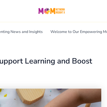
enting News and Insights
Welcome to Our Empowering 
Support Learning and Boost